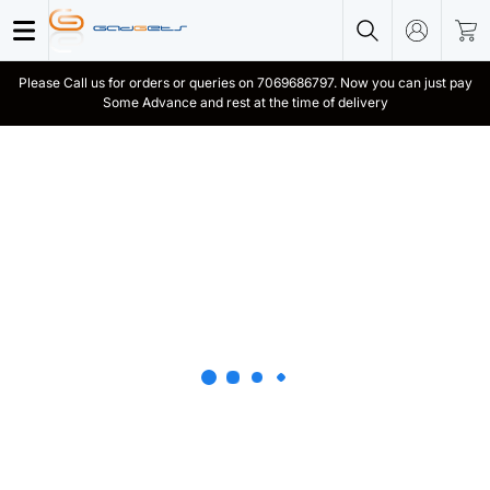
Please Call us for orders or queries on 7069686797. Now you can just pay
Some Advance and rest at the time of delivery