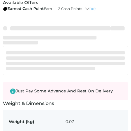
Available Offers
Earned Cash Point
Earn
2 Cash Points
T&C
Just Pay Some Advance And Rest On Delivery
Weight & Dimensions
Weight (kg)
0.07