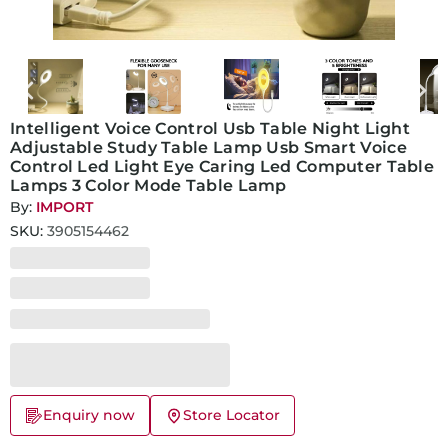
Intelligent Voice Control Usb Table Night Light
Adjustable Study Table Lamp Usb Smart Voice
Control Led Light Eye Caring Led Computer Table
Lamps 3 Color Mode Table Lamp
By:
IMPORT
SKU:
3905154462
Enquiry now
Store Locator