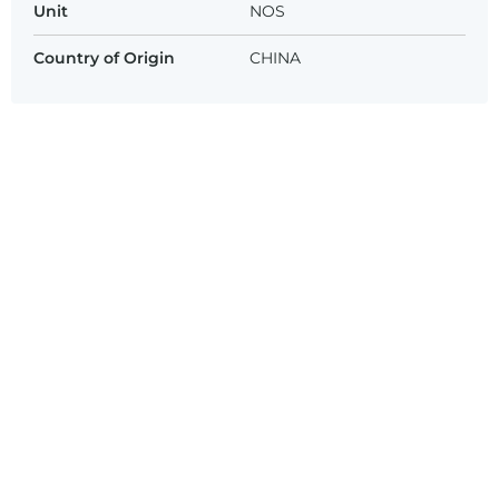
Unit
NOS
Country of Origin
CHINA