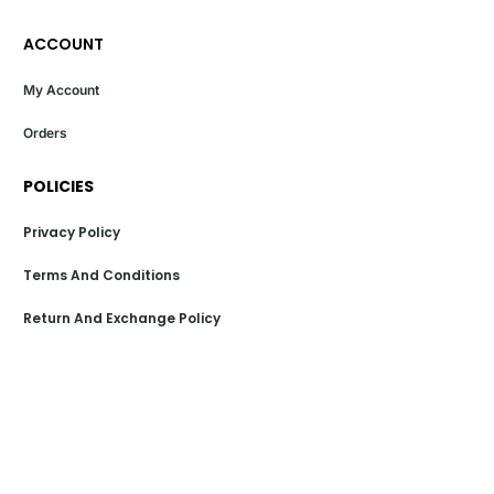
ACCOUNT
My Account
Orders
POLICIES
Privacy Policy
Terms And Conditions
Return And Exchange Policy
Shipping Policy
Payment Policy
POPULAR LINKS