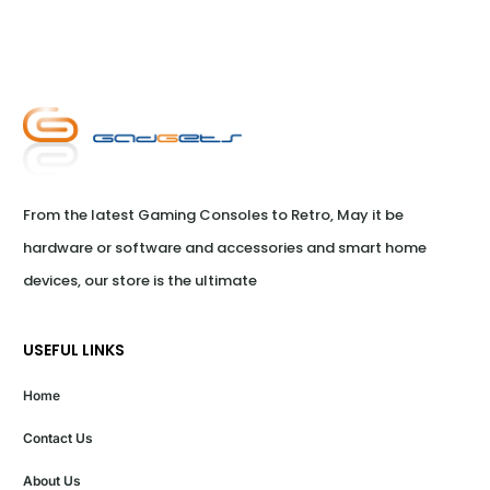
From the latest Gaming Consoles to Retro, May it be 
hardware or software and accessories and smart home 
devices, our store is the ultimate
USEFUL LINKS
Home
Contact Us
About Us