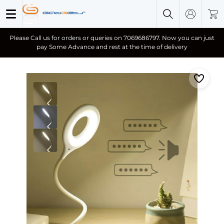
Please Call us for orders or queries on 7069686797. Now you can just
pay Some Advance and rest at the time of delivery