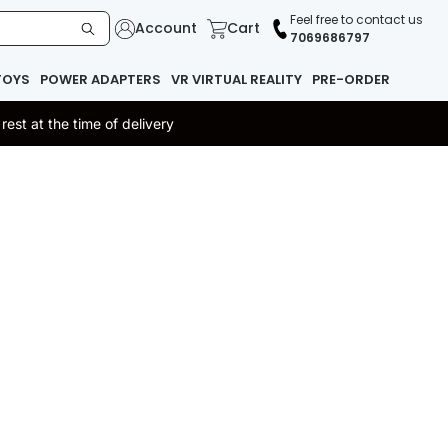
Feel free to contact us
Account
Cart
7069686797
TOYS
POWER ADAPTERS
VR VIRTUAL REALITY
PRE-ORDER
st at the time of delivery