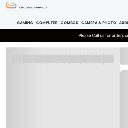
GAMING
COMPUTER
COMBOS
CAMERA & PHOTO
AUD
Please Call us for orders