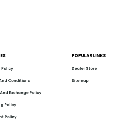
IES
POPULAR LINKS
 Policy
Dealer Store
And Conditions
Sitemap
 And Exchange Policy
g Policy
t Policy