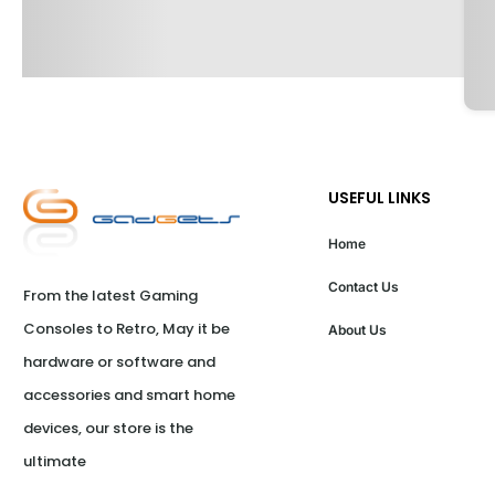
USEFUL LINKS
Home
Contact Us
From the latest Gaming 
Consoles to Retro, May it be 
About Us
hardware or software and 
accessories and smart home 
devices, our store is the 
ultimate