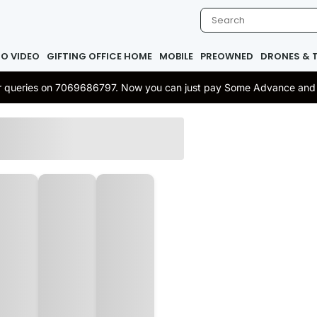
IO VIDEO
GIFTING OFFICE HOME
MOBILE
PREOWNED
DRONES & 
 or queries on 7069686797. Now you can just pay Some Advance and re