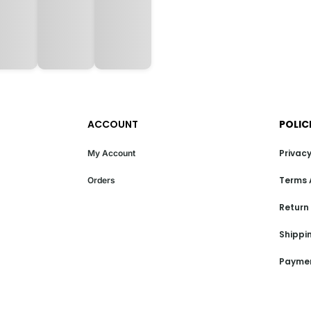
ACCOUNT
POLIC
Privacy
My Account
Terms 
Orders
Return
Shippin
Paymen