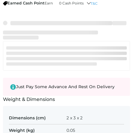
Earned Cash Point
Earn
0 Cash Points
T&C
Just Pay Some Advance And Rest On Delivery
Weight & Dimensions
Dimensions (cm)
2 x 3 x 2
Weight (kg)
0.05