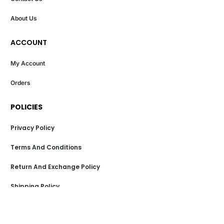
About Us
ACCOUNT
My Account
Orders
POLICIES
Privacy Policy
Terms And Conditions
Return And Exchange Policy
Shipping Policy
Payment Policy