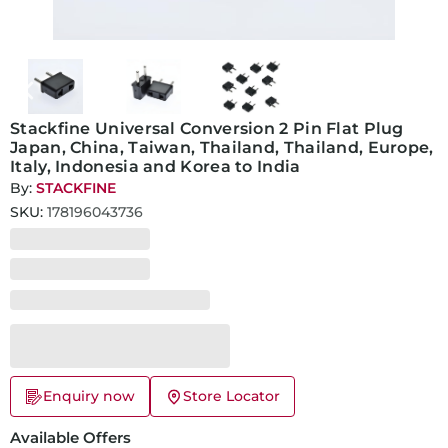
Stackfine Universal Conversion 2 Pin Flat Plug
Japan, China, Taiwan, Thailand, Thailand, Europe,
Italy, Indonesia and Korea to India
By:
STACKFINE
SKU:
178196043736
Enquiry now
Store Locator
Available Offers