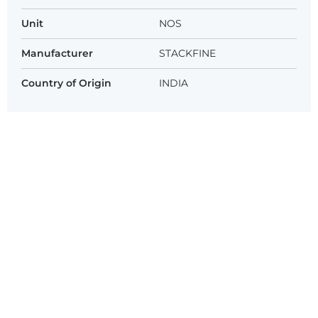
Unit
NOS
Manufacturer
STACKFINE
Country of Origin
INDIA