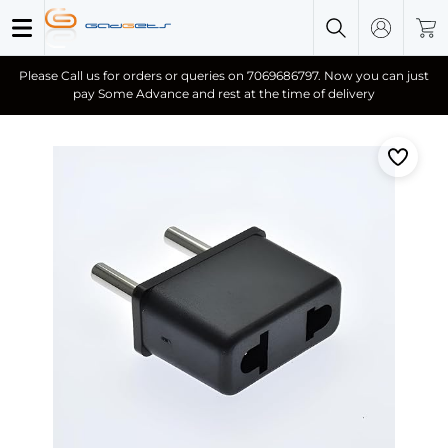
Please Call us for orders or queries on 7069686797. Now you can just
pay Some Advance and rest at the time of delivery