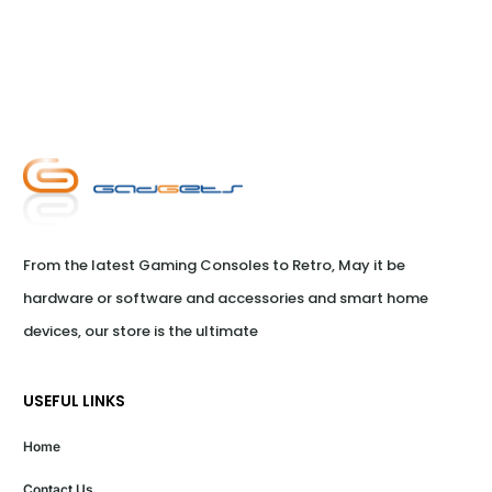
From the latest Gaming Consoles to Retro, May it be 
hardware or software and accessories and smart home 
devices, our store is the ultimate
USEFUL LINKS
Home
Contact Us