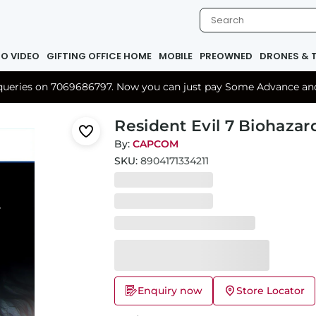
IO VIDEO
GIFTING OFFICE HOME
MOBILE
PREOWNED
DRONES & 
r queries on 7069686797. Now you can just pay Some Advance and 
Resident Evil 7 Biohazar
By:
CAPCOM
SKU:
8904171334211
Enquiry now
Store Locator