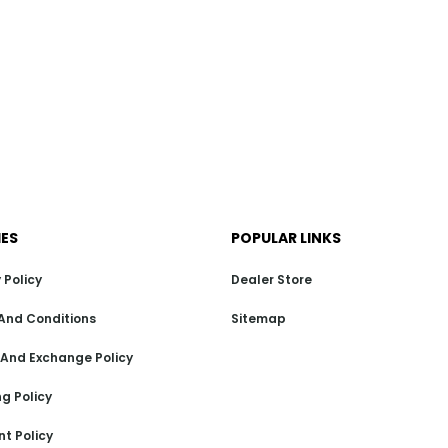
IES
POPULAR LINKS
 Policy
Dealer Store
And Conditions
Sitemap
 And Exchange Policy
g Policy
t Policy