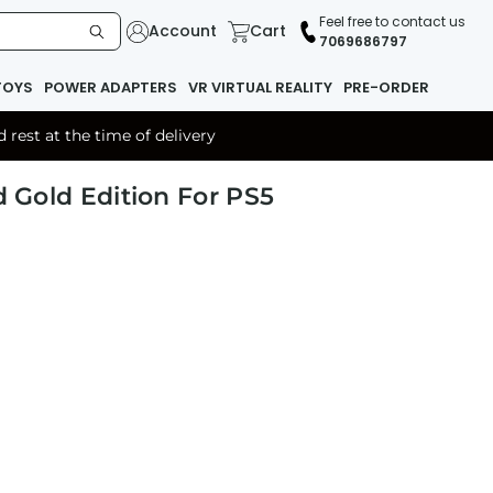
Feel free to contact us
Account
Cart
7069686797
TOYS
POWER ADAPTERS
VR VIRTUAL REALITY
PRE-ORDER
rest at the time of delivery
d Gold Edition For PS5