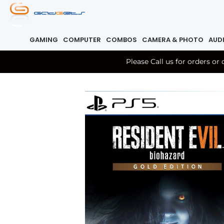
GAMING
COMPUTER
COMBOS
CAMERA & PHOTO
AUD
Please Call us for orders o