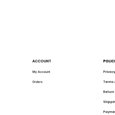
ACCOUNT
POLIC
Privacy
My Account
Terms 
Orders
Return
Shippin
Paymen