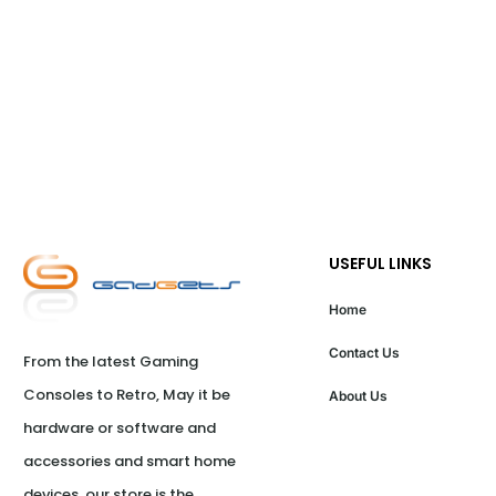
USEFUL LINKS
Home
Contact Us
From the latest Gaming 
Consoles to Retro, May it be 
About Us
hardware or software and 
accessories and smart home 
devices, our store is the 