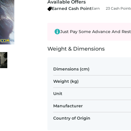
Available Offers
Earned Cash Point
Earn
23 Cash Point
Just Pay Some Advance And Rest
Weight & Dimensions
Dimensions (cm)
Weight (kg)
Unit
Manufacturer
Country of Origin