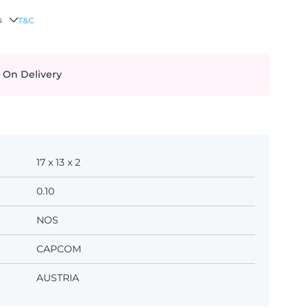
s
T&C
 On Delivery
17 x 13 x 2
0.10
NOS
CAPCOM
AUSTRIA