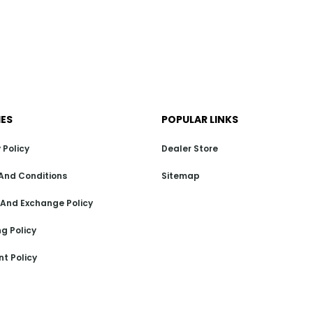
IES
POPULAR LINKS
 Policy
Dealer Store
And Conditions
Sitemap
 And Exchange Policy
g Policy
t Policy