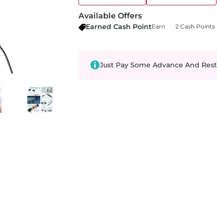
Available Offers
Earned Cash Point
Earn
2 Cash Points
Just Pay Some Advance And Rest