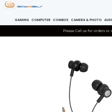
GAMING
COMPUTER
COMBOS
CAMERA & PHOTO
AUD
Please Call us for orders o