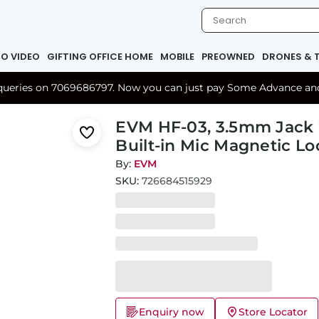
IO VIDEO
GIFTING OFFICE HOME
MOBILE
PREOWNED
DRONES & 
r queries on 7069686797. Now you can just pay Some Advance and 
EVM HF-03, 3.5mm Jack
Built-in Mic Magnetic Lo
By:
EVM
SKU:
726684515929
Enquiry now
Store Locator