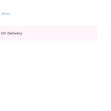
T&C
 On Delivery