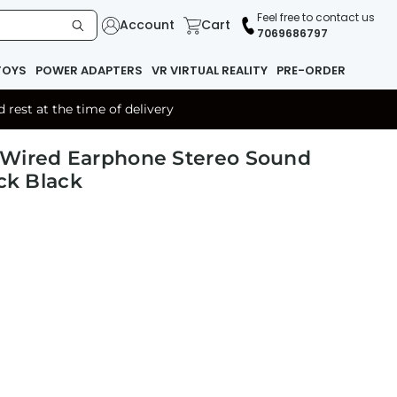
Feel free to contact us
Account
Cart
7069686797
TOYS
POWER ADAPTERS
VR VIRTUAL REALITY
PRE-ORDER
rest at the time of delivery
 Wired Earphone Stereo Sound
ck Black