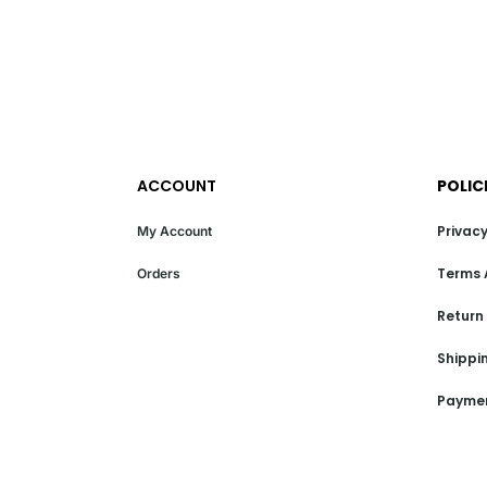
ACCOUNT
POLIC
Privacy
My Account
Terms 
Orders
Return
Shippin
Paymen