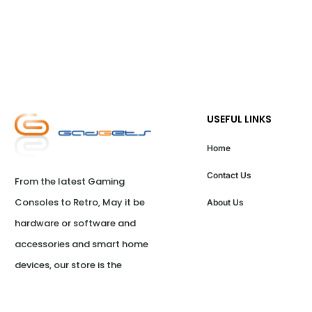
USEFUL LINKS
Home
Contact Us
From the latest Gaming 
Consoles to Retro, May it be 
About Us
hardware or software and 
accessories and smart home 
devices, our store is the 
ultimate