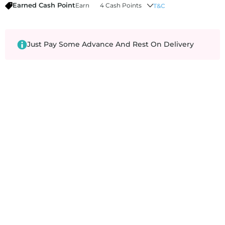
Earned Cash Point
Earn
4 Cash Points
T&C
Just Pay Some Advance And Rest On Delivery