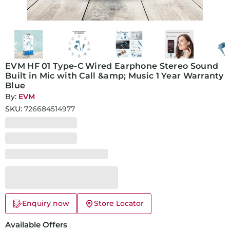
EVM HF 01 Type-C Wired Earphone Stereo Sound
Built in Mic with Call &amp; Music 1 Year Warranty
Blue
By:
EVM
SKU:
726684514977
Enquiry now
Store Locator
Available Offers