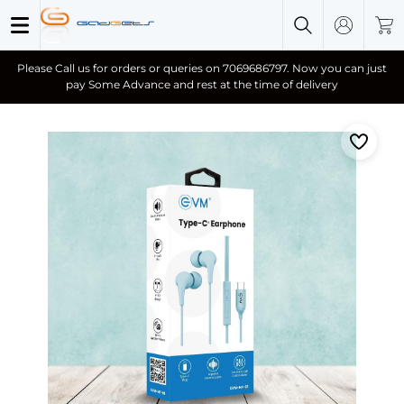
Please Call us for orders or queries on 7069686797. Now you can just
pay Some Advance and rest at the time of delivery