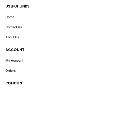
USEFUL LINKS
Home
Contact Us
About Us
ACCOUNT
My Account
Orders
POLICIES
Privacy Policy
Terms And Conditions
Return And Exchange Policy