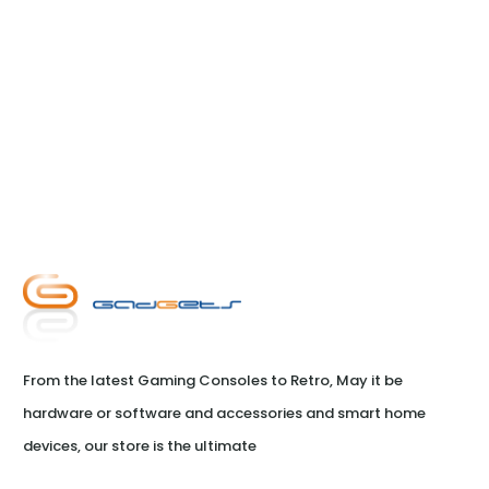
From the latest Gaming Consoles to Retro, May it be 
hardware or software and accessories and smart home 
devices, our store is the ultimate