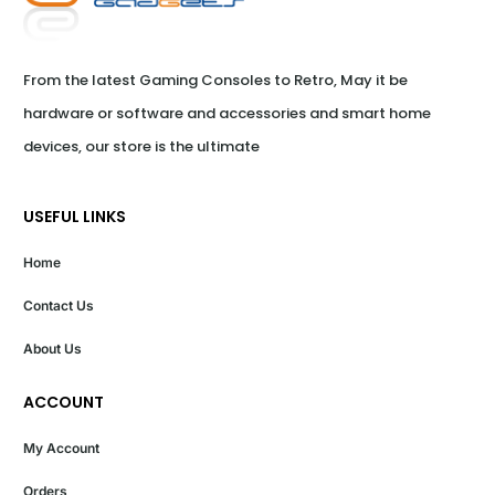
From the latest Gaming Consoles to Retro, May it be 
hardware or software and accessories and smart home 
devices, our store is the ultimate
USEFUL LINKS
Home
Contact Us
About Us
ACCOUNT
My Account
Orders