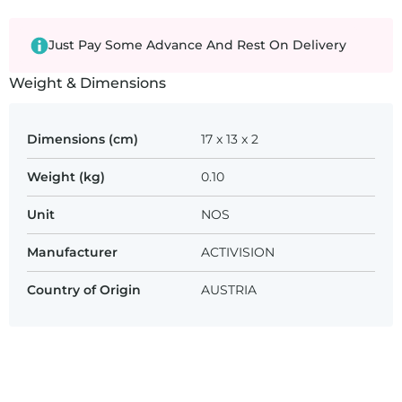
Just Pay Some Advance And Rest On Delivery
Weight & Dimensions
Dimensions (cm)
17 x 13 x 2
Weight (kg)
0.10
Unit
NOS
Manufacturer
ACTIVISION
Country of Origin
AUSTRIA