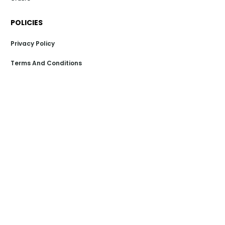
POLICIES
Privacy Policy
Terms And Conditions
Return And Exchange Policy
Shipping Policy
Payment Policy
POPULAR LINKS
Dealer Store
Sitemap