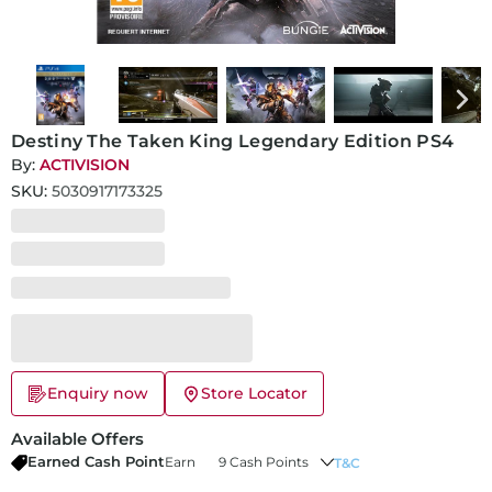
Destiny The Taken King Legendary Edition PS4
By:
ACTIVISION
SKU:
5030917173325
Enquiry now
Store Locator
Available Offers
Earned Cash Point
Earn
9 Cash Points
T&C