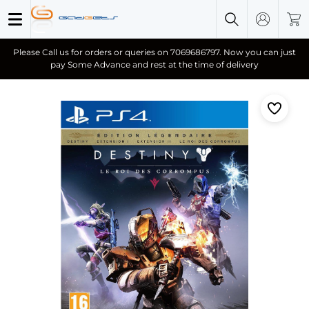
Please Call us for orders or queries on 7069686797. Now you can just
pay Some Advance and rest at the time of delivery