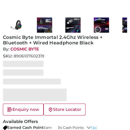
Cosmic Byte Immortal 2.4Ghz Wireless +
Bluetooth + Wired Headphone Black
By:
COSMIC BYTE
SKU:
8906107602319
Enquiry now
Store Locator
Available Offers
Earned Cash Point
Earn
34 Cash Points
T&C