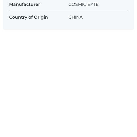
Manufacturer
COSMIC BYTE
Country of Origin
CHINA