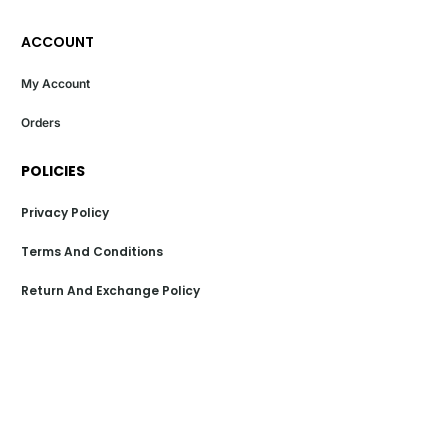
ACCOUNT
My Account
Orders
POLICIES
Privacy Policy
Terms And Conditions
Return And Exchange Policy
Shipping Policy
Payment Policy
POPULAR LINKS