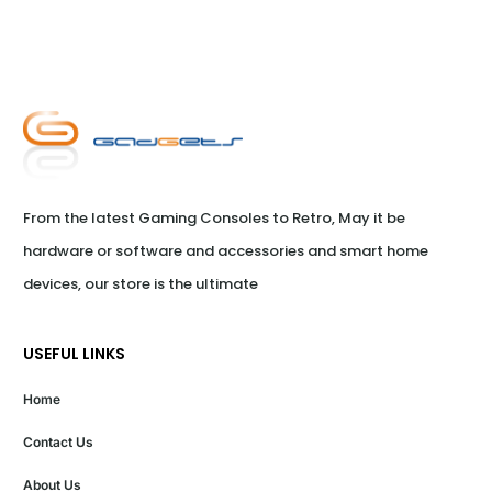
From the latest Gaming Consoles to Retro, May it be 
hardware or software and accessories and smart home 
devices, our store is the ultimate
USEFUL LINKS
Home
Contact Us
About Us