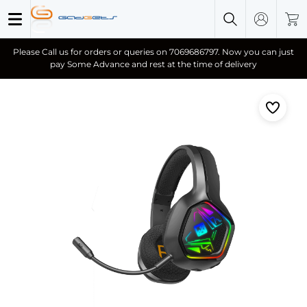
Please Call us for orders or queries on 7069686797. Now you can just
pay Some Advance and rest at the time of delivery