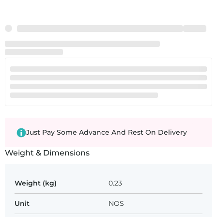
Just Pay Some Advance And Rest On Delivery
Weight & Dimensions
Weight (kg)
0.23
Unit
NOS