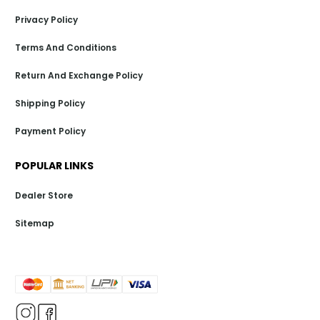
Privacy Policy
Terms And Conditions
Return And Exchange Policy
Shipping Policy
Payment Policy
POPULAR LINKS
Dealer Store
Sitemap