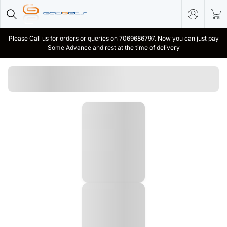
Please Call us for orders or queries on 7069686797. Now you can just pay
Some Advance and rest at the time of delivery