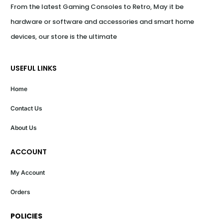
From the latest Gaming Consoles to Retro, May it be 
hardware or software and accessories and smart home 
devices, our store is the ultimate
USEFUL LINKS
Home
Contact Us
About Us
ACCOUNT
My Account
Orders
POLICIES