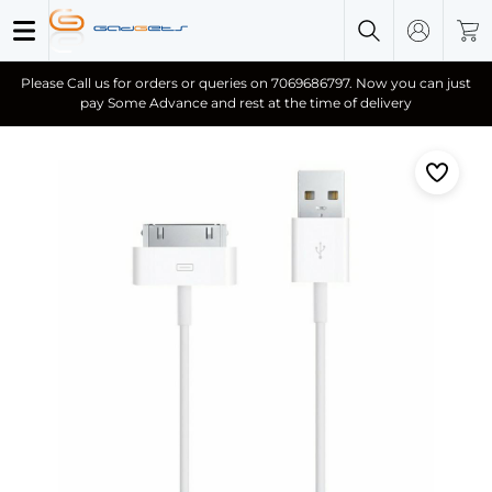
Please Call us for orders or queries on 7069686797. Now you can just
pay Some Advance and rest at the time of delivery