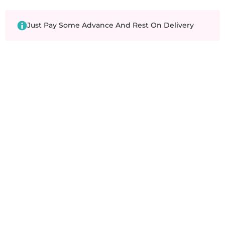
Just Pay Some Advance And Rest On Delivery