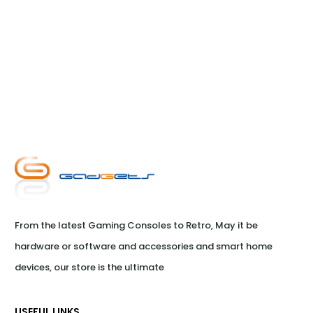
From the latest Gaming Consoles to Retro, May it be 
hardware or software and accessories and smart home 
devices, our store is the ultimate
USEFUL LINKS