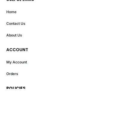
Home
Contact Us
About Us
ACCOUNT
My Account
Orders
POLICIES
Privacy Policy
Terms And Conditions
Return And Exchange Policy