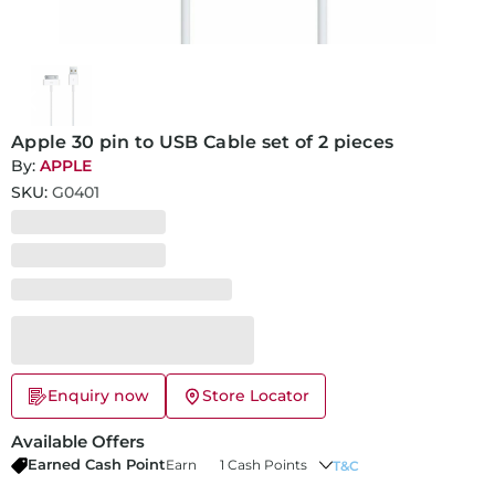
Apple 30 pin to USB Cable set of 2 pieces
By:
APPLE
SKU:
G0401
Enquiry now
Store Locator
Available Offers
Earned Cash Point
Earn
1 Cash Points
T&C