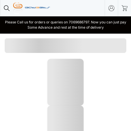
Please Call us for orders or queries on 7069686797. Now you can just pay
Some Advance and rest at the time of delivery