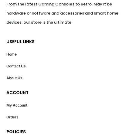
From the latest Gaming Consoles to Retro, May it be 
hardware or software and accessories and smart home 
devices, our store is the ultimate
USEFUL LINKS
Home
Contact Us
About Us
ACCOUNT
My Account
Orders
POLICIES