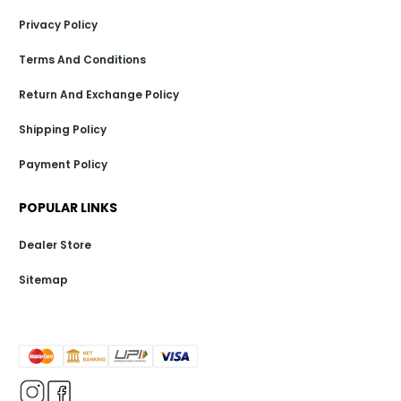
Privacy Policy
Terms And Conditions
Return And Exchange Policy
Shipping Policy
Payment Policy
POPULAR LINKS
Dealer Store
Sitemap