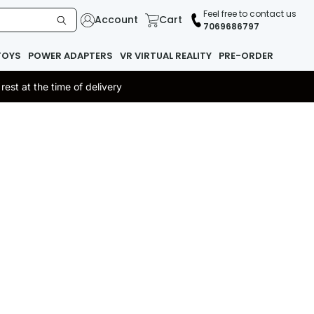
Feel free to contact us
Account
Cart
7069686797
TOYS
POWER ADAPTERS
VR VIRTUAL REALITY
PRE-ORDER
st at the time of delivery