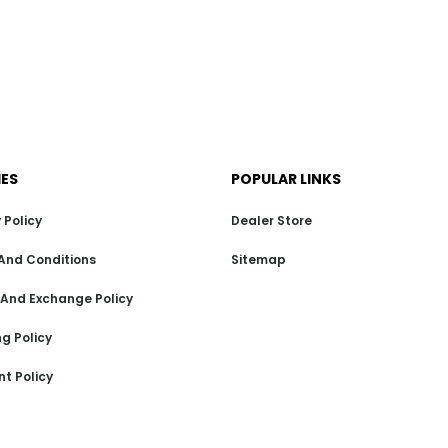
IES
POPULAR LINKS
 Policy
Dealer Store
And Conditions
Sitemap
 And Exchange Policy
g Policy
t Policy