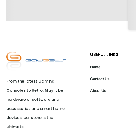
USEFUL LINKS
Home
Contact Us
From the latest Gaming 
Consoles to Retro, May it be 
About Us
hardware or software and 
accessories and smart home 
devices, our store is the 
ultimate