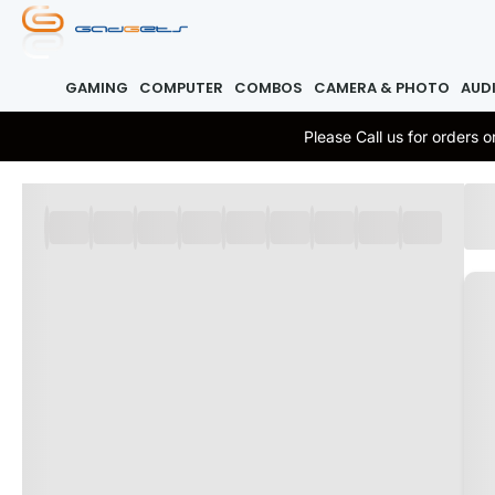
GAMING
COMPUTER
COMBOS
CAMERA & PHOTO
AUD
Please Call us for orders