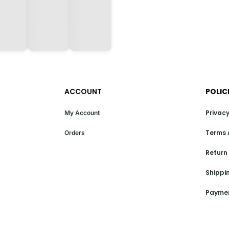
ACCOUNT
POLIC
Privacy
My Account
Terms 
Orders
Return
Shippin
Paymen