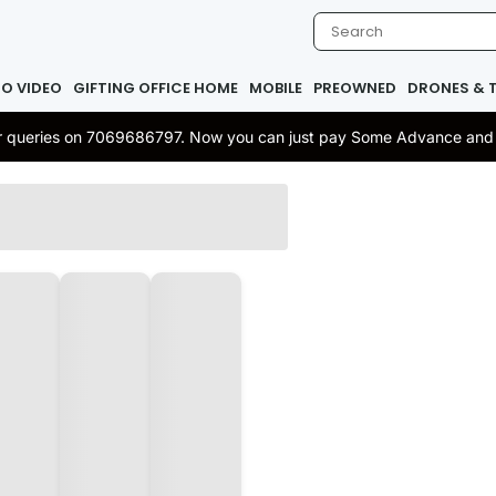
IO VIDEO
GIFTING OFFICE HOME
MOBILE
PREOWNED
DRONES & 
 or queries on 7069686797. Now you can just pay Some Advance and re