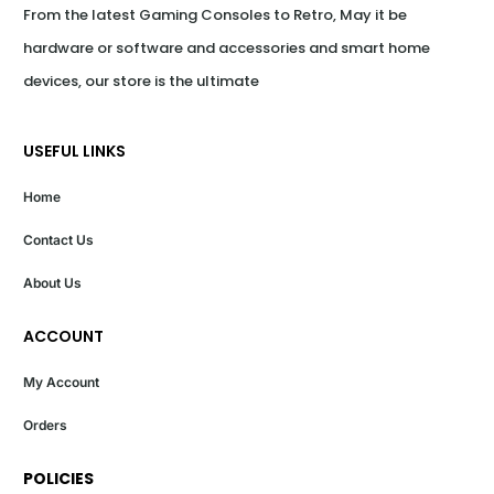
From the latest Gaming Consoles to Retro, May it be 
hardware or software and accessories and smart home 
devices, our store is the ultimate
USEFUL LINKS
Home
Contact Us
About Us
ACCOUNT
My Account
Orders
POLICIES