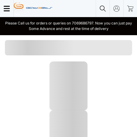
Please Call us for orders or queries on 7069686797. Now you can just pay
Some Advance and rest at the time of delivery