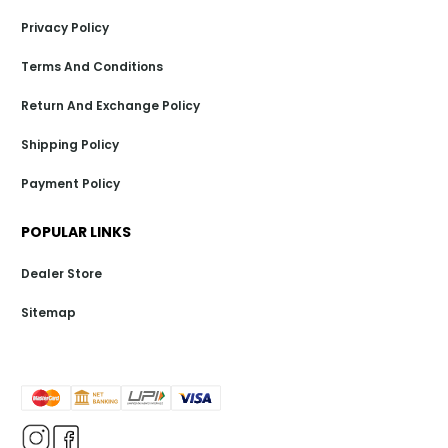
Privacy Policy
Terms And Conditions
Return And Exchange Policy
Shipping Policy
Payment Policy
POPULAR LINKS
Dealer Store
Sitemap