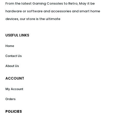
From the latest Gaming Consoles to Retro, May it be 
hardware or software and accessories and smart home 
devices, our store is the ultimate
USEFUL LINKS
Home
Contact Us
About Us
ACCOUNT
My Account
Orders
POLICIES