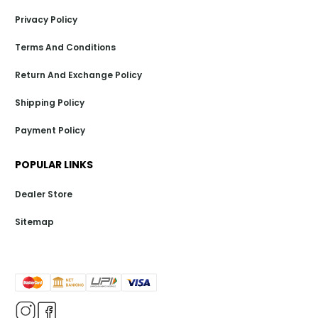
Privacy Policy
Terms And Conditions
Return And Exchange Policy
Shipping Policy
Payment Policy
POPULAR LINKS
Dealer Store
Sitemap