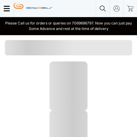
Please Call us for orders or queries on 7069686797. Now you can just pay
Some Advance and rest at the time of delivery