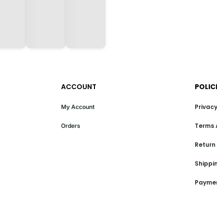
ACCOUNT
POLIC
Privacy
My Account
Terms 
Orders
Return
Shippin
Paymen