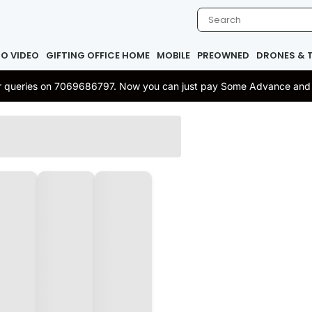
IO VIDEO
GIFTING OFFICE HOME
MOBILE
PREOWNED
DRONES & 
 or queries on 7069686797. Now you can just pay Some Advance and re