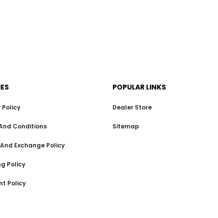
IES
POPULAR LINKS
 Policy
Dealer Store
And Conditions
Sitemap
 And Exchange Policy
g Policy
t Policy