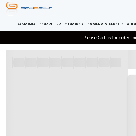
GAMING
COMPUTER
COMBOS
CAMERA & PHOTO
AUD
Please Call us for orders