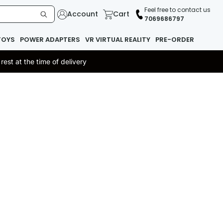
Feel free to contact us
Account
Cart
7069686797
TOYS
POWER ADAPTERS
VR VIRTUAL REALITY
PRE-ORDER
st at the time of delivery