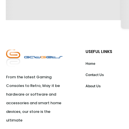
USEFUL LINKS
Home
Contact Us
From the latest Gaming 
Consoles to Retro, May it be 
About Us
hardware or software and 
accessories and smart home 
devices, our store is the 
ultimate