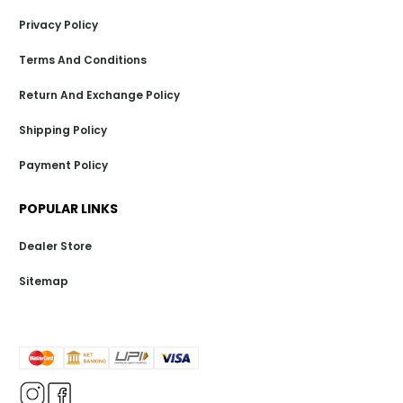
Privacy Policy
Terms And Conditions
Return And Exchange Policy
Shipping Policy
Payment Policy
POPULAR LINKS
Dealer Store
Sitemap