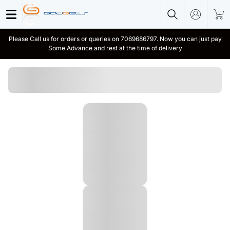
Please Call us for orders or queries on 7069686797. Now you can just pay
Some Advance and rest at the time of delivery