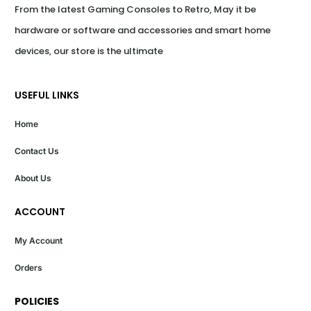
From the latest Gaming Consoles to Retro, May it be 
hardware or software and accessories and smart home 
devices, our store is the ultimate
USEFUL LINKS
Home
Contact Us
About Us
ACCOUNT
My Account
Orders
POLICIES