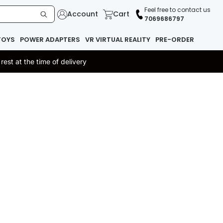
Feel free to contact us
Account
Cart
7069686797
TOYS
POWER ADAPTERS
VR VIRTUAL REALITY
PRE-ORDER
st at the time of delivery