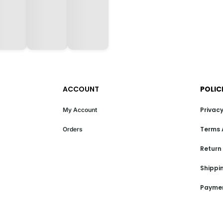
ACCOUNT
POLIC
Privacy
My Account
Terms 
Orders
Return
Shippin
Paymen