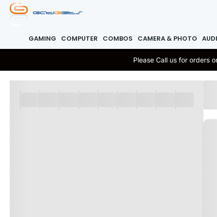
GAMING
COMPUTER
COMBOS
CAMERA & PHOTO
AUD
Please Call us for orders