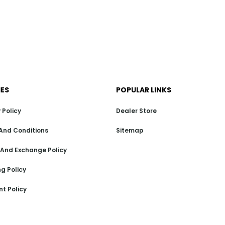
IES
POPULAR LINKS
 Policy
Dealer Store
And Conditions
Sitemap
 And Exchange Policy
g Policy
t Policy