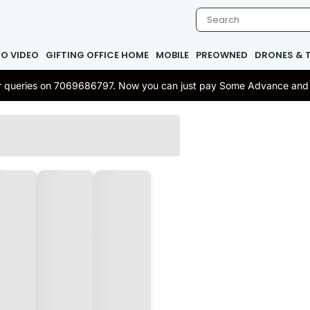
IO VIDEO
GIFTING OFFICE HOME
MOBILE
PREOWNED
DRONES & 
 or queries on 7069686797. Now you can just pay Some Advance and re