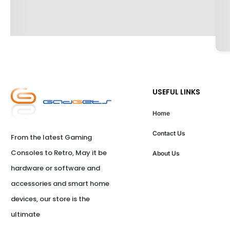
USEFUL LINKS
Home
Contact Us
From the latest Gaming 
Consoles to Retro, May it be 
About Us
hardware or software and 
accessories and smart home 
devices, our store is the 
ultimate