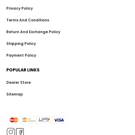
Privacy Policy
Terms And Conditions
Return And Exchange Policy
Shipping Policy
Payment Policy
POPULAR LINKS
Dealer Store
Sitemap