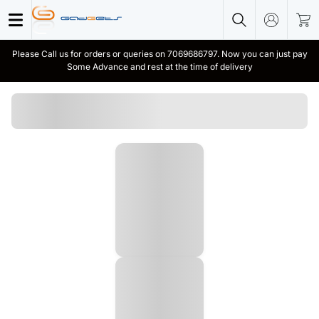
Please Call us for orders or queries on 7069686797. Now you can just pay
Some Advance and rest at the time of delivery