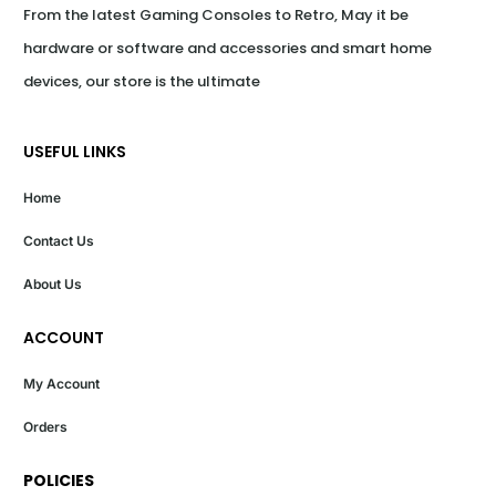
From the latest Gaming Consoles to Retro, May it be 
hardware or software and accessories and smart home 
devices, our store is the ultimate
USEFUL LINKS
Home
Contact Us
About Us
ACCOUNT
My Account
Orders
POLICIES