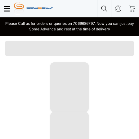
Please Call us for orders or queries on 7069686797. Now you can just pay
Some Advance and rest at the time of delivery