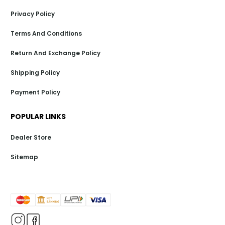
Privacy Policy
Terms And Conditions
Return And Exchange Policy
Shipping Policy
Payment Policy
POPULAR LINKS
Dealer Store
Sitemap