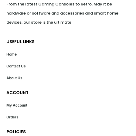
From the latest Gaming Consoles to Retro, May it be 
hardware or software and accessories and smart home 
devices, our store is the ultimate
USEFUL LINKS
Home
Contact Us
About Us
ACCOUNT
My Account
Orders
POLICIES