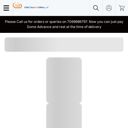
Please Call us for orders or queries on 7069686797. Now you can just pay
Some Advance and rest at the time of delivery