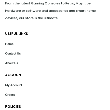
From the latest Gaming Consoles to Retro, May it be 
hardware or software and accessories and smart home 
devices, our store is the ultimate
USEFUL LINKS
Home
Contact Us
About Us
ACCOUNT
My Account
Orders
POLICIES