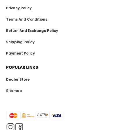
Privacy Policy
Terms And Conditions
Return And Exchange Policy
Shipping Policy
Payment Policy
POPULAR LINKS
Dealer Store
Sitemap