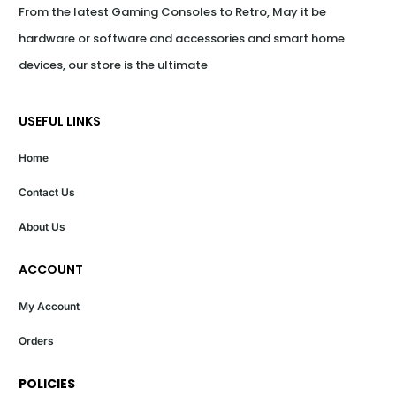
From the latest Gaming Consoles to Retro, May it be 
hardware or software and accessories and smart home 
devices, our store is the ultimate
USEFUL LINKS
Home
Contact Us
About Us
ACCOUNT
My Account
Orders
POLICIES