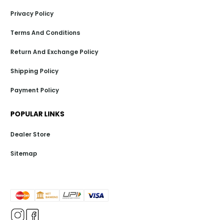
Privacy Policy
Terms And Conditions
Return And Exchange Policy
Shipping Policy
Payment Policy
POPULAR LINKS
Dealer Store
Sitemap