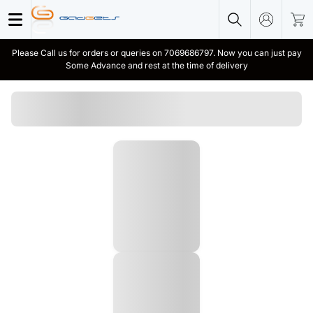
Please Call us for orders or queries on 7069686797. Now you can just pay
Some Advance and rest at the time of delivery