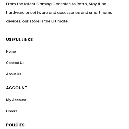
From the latest Gaming Consoles to Retro, May it be 
hardware or software and accessories and smart home 
devices, our store is the ultimate
USEFUL LINKS
Home
Contact Us
About Us
ACCOUNT
My Account
Orders
POLICIES