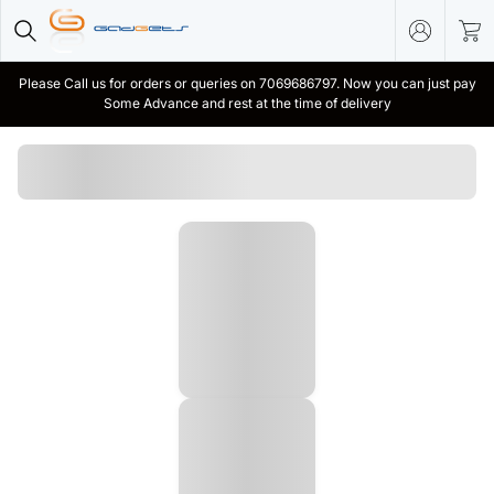
Please Call us for orders or queries on 7069686797. Now you can just pay
Some Advance and rest at the time of delivery