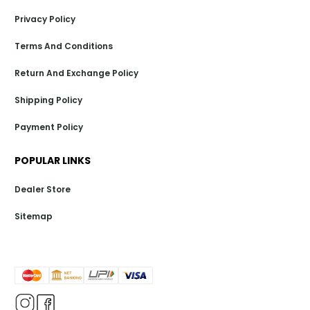
Privacy Policy
Terms And Conditions
Return And Exchange Policy
Shipping Policy
Payment Policy
POPULAR LINKS
Dealer Store
Sitemap